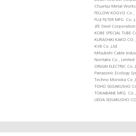
Chuetsu-Metal Works 
FELLOW KOGYO Co., 
FUJI FILTER MFG. Co.,L
JFE Steel Corporation
KOBE SPECIAL TUBE Co
KURASHIKI KAKO CO.,
KYB Co.,Ltd.
Mitsubishi Cable Indust
Noritake Co., Limited
ORIGIN ELECTRIC Co.,
Panasonic Ecology Sys
Techno Morioka Co.,L
TOHO SEISAKUSHO Co.
TOKAIBANE MFG. Co.,
UEDA SEISAKUSHO CO