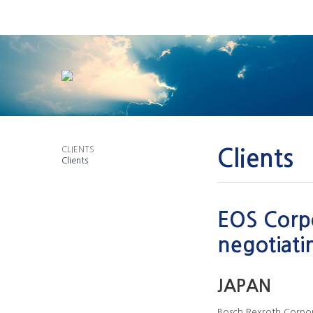
CLIENTS
Clients
Clients
EOS Corpo
negotiati
JAPAN
Bosch Rexroth Corpo