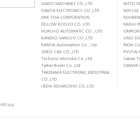
DAIDO MACHINES CO.,LTD.
NITTO S
DAIICHI ELECTRONICS CO.,LTD.
NSK Ltd.
DKK-TOA CORPORATION.
NOHKEN 
FELLOW KOGYO CO.,LTD.
Midori P
HOKUYO AUTOMATIC CO., LTD.
OMRON 
KANEKO SANGYO CO.,LTD.
ONO SOK
KANSAI Automation Co., Ltd.
RION Co.
SEIKO C&E CO.,LTD.
RYUTAI 
Techono Morioka Co.,Ltd.
Sakae Ts
Taihei Boeki Co.,Ltd.
SANWA E
TAKENAKA ELECTRONIC INDUSTRIAL
CO.,LTD.
UEDA SEISAKUSHO CO.,LTD