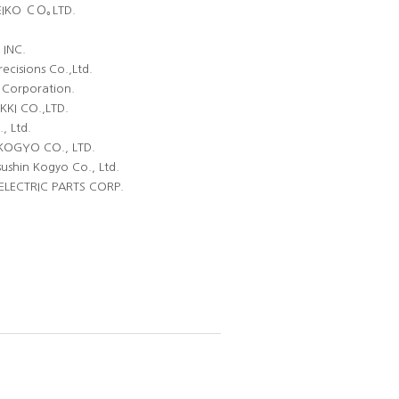
EIKO ＣＯ｡LTD.
INC.
recisions Co.,Ltd.
Corporation.
KI CO.,LTD.
, Ltd.
KOGYO CO., LTD.
ushin Kogyo Co., Ltd.
LECTRIC PARTS CORP.