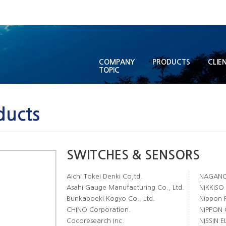
COMPANY
PRODUCTS
CLIE
TOPIC
ducts
SWITCHES & SENSORS
Aichi Tokei Denki Co,td.
NAGANO 
Asahi Gauge Manufacturing Co., Ltd.
NIKKISO
Bunkaboeki Kogyo Co., Ltd.
Nippon F
CHINO Corporation.
NIPPON 
Cocoresearch Inc.
NISSIN 