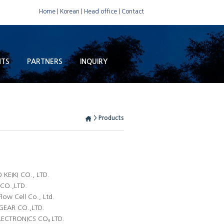
Home
|
Korean
|
Head office
|
Contact
NTS
PARTNERS
INQUIRY
> Products
KEIKI CO., LTD.
 CO.,LTD.
low Cell Co., Ltd.
GEAR CO.,LTD.
ELECTRONICS CO｡LTD.