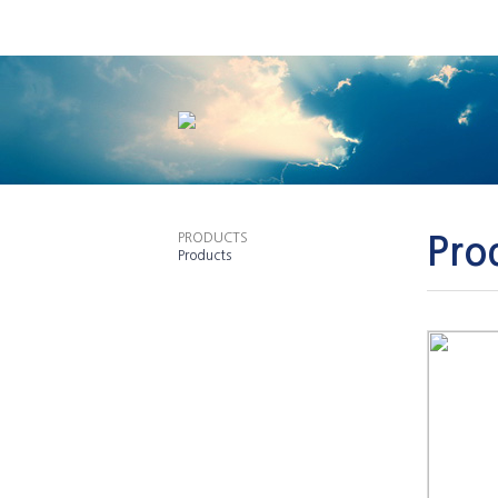
PRODUCTS
Pro
Products